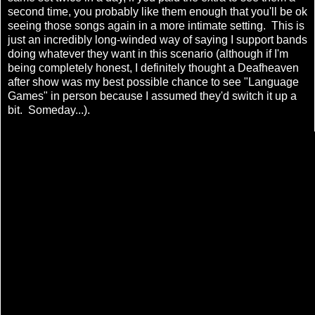
second time, you probably like them enough that you'll be ok
seeing those songs again in a more intimate setting. This is
just an incredibly long-winded way of saying I support bands
doing whatever they want in this scenario (although if I'm
being completely honest, I definitely thought a Deafheaven
after show was my best possible chance to see "Language
Games" in person because I assumed they'd switch it up a
bit. Someday...).