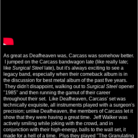
As great as Deafheaven was, Carcass was somehow better.
I jumped on the Carcass bandwagon late (like really late;
like
Surgical Steel
late), but it's always exciting to see a
legacy band, especially when their comeback album is in
the discussion for best metal album of the past five years.
They didn't disappoint, walking out to
Surgical Steel
opener
"1985" and then running the gamut of their career
throughout their set. Like Deafheaven, Carcass' set was
technically exquisite, all instruments played with a surgeon's
precision; unlike Deafheaven, the members of Carcass let it
show that they were having a great time. Jeff Walker was
actively smiling while joking with the crowd, and in
conjunction with their high-energy, balls to the wall set, it
made for a hell of a time. Plus they played "The Granulating