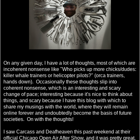
On any given day, I have a lot of thoughts, most of which are
incoherent nonsense like "Who picks up more chicks/dudes:
killer whale trainers or helicopter pilots?" (orca trainers,
hands down). Occasionally these thoughts slip into
coherent nonsense, which is an interesting and scary
change of pace; interesting because it's nice to think about
things, and scary because I have this blog with which to
share my musings with the world, where they will remain
online forever and undoubtedly become the basis of future
societies. On with the thoughts!
I saw Carcass and Deafheaven this past weekend at their
official Chicago Open Air After Show, and it was pretty great.