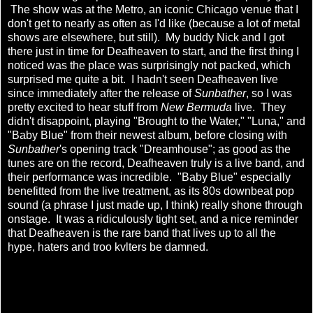
The show was at the Metro, an iconic Chicago venue that I
don't get to nearly as often as I'd like (because a lot of metal
shows are elsewhere, but still). My buddy Nick and I got
there just in time for Deafheaven to start, and the first thing I
noticed was the place was surprisingly not packed, which
surprised me quite a bit. I hadn't seen Deafheaven live
since immediately after the release of
Sunbather
, so I was
pretty excited to hear stuff from
New Bermuda
live. They
didn't disappoint, playing "Brought to the Water," "Luna," and
"Baby Blue" from their newest album, before closing with
Sunbather
's opening track "Dreamhouse"; as good as the
tunes are on the record, Deafheaven truly is a live band, and
their performance was incredible. "Baby Blue" especially
benefitted from the live treatment, as its 80s downbeat pop
sound (a phrase I just made up, I think) really shone through
onstage. It was a ridiculously tight set, and a nice reminder
that Deafheaven is the rare band that lives up to all the
hype, haters and troo kvlters be damned.