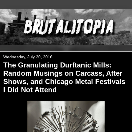
Wednesday, July 20, 2016
The Granulating Durftanic Mills:
Random Musings on Carcass, After
Shows, and Chicago Metal Festivals
I Did Not Attend