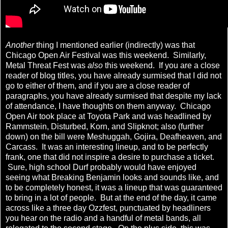
Another
thing I mentioned earlier (indirectly) was that
Chicago Open Air Festival was this weekend. Similarly,
Metal Threat Fest was
also
this weekend. If you are a close
reader of blog titles, you have already surmised that I did not
go to either of them, and if you are a close reader of
paragraphs, you have already surmised that despite my lack
of attendance, I have thoughts on them anyway. Chicago
Open Air took place at Toyota Park and was headlined by
Rammstein, Disturbed, Korn, and Slipknot; also (further
down) on the bill were Meshuggah, Gojira, Deafheaven, and
Carcass. It was an interesting lineup, and to be perfectly
frank, one that did not inspire a desire to purchase a ticket.
Sure, high school Durf probably would have enjoyed
seeing what Breaking Benjamin looks and sounds like, and
to be completely honest, it was a lineup that was guaranteed
to bring in a lot of people. But at the end of the day, it came
across like a three day Ozzfest, punctuated by headliners
you hear on the radio and a handful of metal bands, all