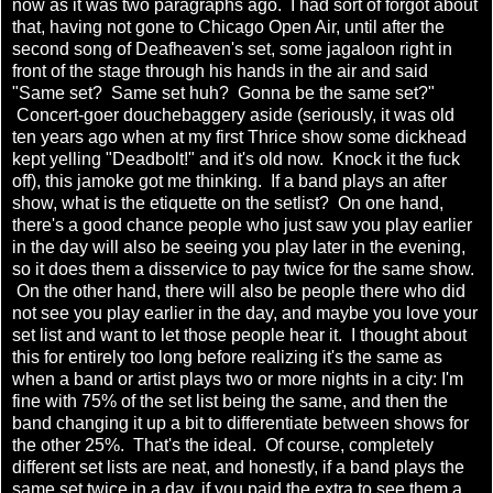
now as it was two paragraphs ago. I had sort of forgot about
that, having not gone to Chicago Open Air, until after the
second song of Deafheaven's set, some jagaloon right in
front of the stage through his hands in the air and said
"Same set? Same set huh? Gonna be the same set?"
Concert-goer douchebaggery aside (seriously, it was old
ten years ago when at my first Thrice show some dickhead
kept yelling "Deadbolt!" and it's old now. Knock it the fuck
off), this jamoke got me thinking. If a band plays an after
show, what is the etiquette on the setlist? On one hand,
there's a good chance people who just saw you play earlier
in the day will also be seeing you play later in the evening,
so it does them a disservice to pay twice for the same show.
On the other hand, there will also be people there who did
not see you play earlier in the day, and maybe you love your
set list and want to let those people hear it. I thought about
this for entirely too long before realizing it's the same as
when a band or artist plays two or more nights in a city: I'm
fine with 75% of the set list being the same, and then the
band changing it up a bit to differentiate between shows for
the other 25%. That's the ideal. Of course, completely
different set lists are neat, and honestly, if a band plays the
same set twice in a day, if you paid the extra to see them a