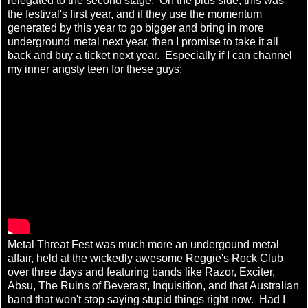
relegated to the second stage. On the plus side, this was
the festival's first year, and if they use the momentum
generated by this year to go bigger and bring in more
underground metal next year, then I promise to take it all
back and buy a ticket next year. Especially if I can channel
my inner angsty teen for these guys:
Metal Threat Fest was much more an undergound metal
affair, held at the wickedly awesome Reggie's Rock Club
over three days and featuring bands like Razor, Exciter,
Absu, The Ruins of Beverast, Inquisition, and that Australian
band that won't stop saying stupid things right now. Had I