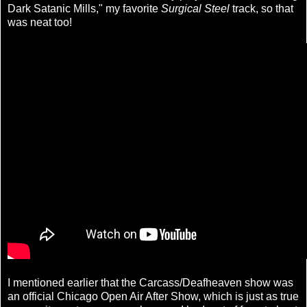
Dark Satanic Mills," my favorite
Surgical Steel
track, so that
was neat too!
I mentioned earlier that the Carcass/Deafheaven show was
an official Chicago Open Air After Show, which is just as true