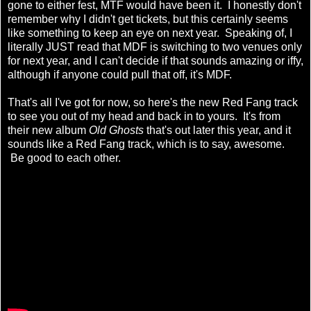
gone to either fest, MTF would have been it. I honestly don't
remember why I didn't get tickets, but this certainly seems
like something to keep an eye on next year. Speaking of, I
literally JUST read that MDF is switching to two venues only
for next year, and I can't decide if that sounds amazing or iffy,
although if anyone could pull that off, it's MDF.
That's all I've got for now, so here's the new Red Fang track
to see you out of my head and back in to yours. It's from
their new album
Old Ghosts
that's out later this year, and it
sounds like a Red Fang track, which is to say, awesome.
Be good to each other.