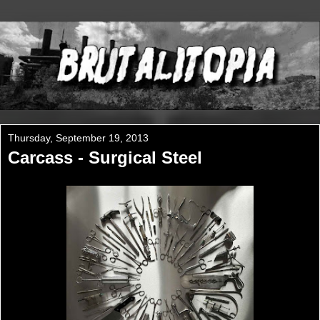
Thursday, September 19, 2013
Carcass - Surgical Steel