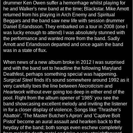
drummer Ken Owen suffer a hemorrhage whilst playing for
he and Walker's new band at the time; Blackstar. Mike Amott
returned from his playing in Arch Enemy and Spiritual
Beggars and the band saw new life with session drummer
Daniel Erlandsson. They embarked on a tour in 2008 (one I
was lucky enough to attend) I was absolutely stunned with
the performance and wanted more from the band. Sadly
Amott and Erlandsson departed and once again the band
was in a state of flux.
When news of a new album broke in 2012 I was surprised
and with the band set to headline the following Maryland
Deathfest, perhaps something special was happening.
Surgical Steel
finds it's sound somewhere around 1992 as it
very carefully toes the line between
Necroticism
and
Heartwork
without ever going too deep in either end of the
pool. Right from the album opener of '1985' you see the
band showcasing excellent melody and inviting the listener
in for a closer display of violence. Songs like 'Thrasher's
Abattoir', 'The Master Butcher's Apron' and 'Captive Bolt
Pistol' become an aural assault and hearken back to the
heyday of the band; both songs even eschew completely