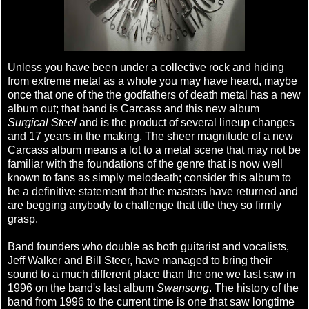
Unless you have been under a collective rock and hiding
from extreme metal as a whole you may have heard, maybe
once that one of the the godfathers of death metal has a new
album out; that band is Carcass and this new album
Surgical Steel
and is the product of several lineup changes
and 17 years in the making. The sheer magnitude of a new
Carcass album means a lot to a metal scene that may not be
familiar with the foundations of the genre that is now well
known to fans as simply melodeath; consider this album to
be a definitive statement that the masters have returned and
are begging anybody to challenge that title they so firmly
grasp.
Band founders who double as both guitarist and vocalists,
Jeff Walker and Bill Steer, have managed to bring their
sound to a much different place than the one we last saw in
1996 on the band's last album
Swansong
. The history of the
band from 1996 to the current time is one that saw longtime