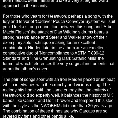
from melodic death metal and take a very straightforward
approach to the insanity.
For those who yearn for
Heartwork
perhaps a song with the
fury and fervor of 'Cadaver Pouch Conveyor System' will suit
you. I feel a strong connection between this song and 'Arbeit
Macht Fleisch' the attack of Dan Wilding's drums bears a
strong resemblance and Steer and Walker show off their
exemplary solo technique making for an excellent
combination. Hidden later in the album are an excellent
consecutive duo of 'Noncompliance to ASTM F 899-12
Standard' and 'The Granulating Dark Satanic Mills' the
former of which references the very surgical instruments that
adorn the album's cover.
The pair of songs soar with an Iron Maiden paced drum beat
which intertwines with the crunchy and vicious riffing. The
melody hits home with the same energy that the entirety of
Heartwork
did so expertly well. It balances the history of UK
bands like Cancer and Bolt Thrower and tempered this steel
with the style as the NWOBHM did more than 30 years ago.
The combination of these things are why Carcass are so
revered by fans and other bands alike.