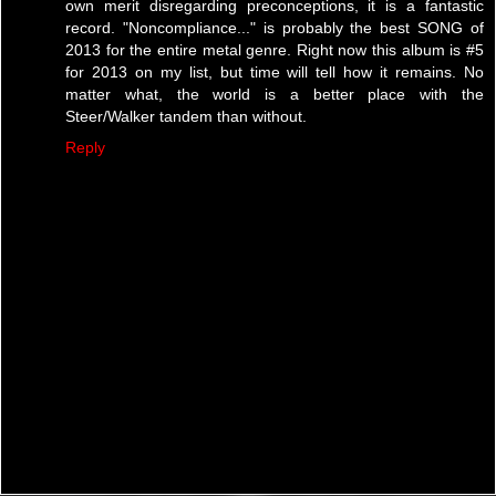
own merit disregarding preconceptions, it is a fantastic
record. "Noncompliance..." is probably the best SONG of
2013 for the entire metal genre. Right now this album is #5
for 2013 on my list, but time will tell how it remains. No
matter what, the world is a better place with the
Steer/Walker tandem than without.
Reply