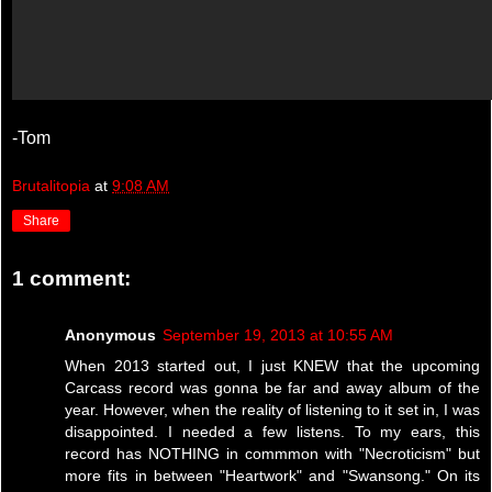
-Tom
Brutalitopia
at
9:08 AM
Share
1 comment:
Anonymous
September 19, 2013 at 10:55 AM
When 2013 started out, I just KNEW that the upcoming
Carcass record was gonna be far and away album of the
year. However, when the reality of listening to it set in, I was
disappointed. I needed a few listens. To my ears, this
record has NOTHING in commmon with "Necroticism" but
more fits in between "Heartwork" and "Swansong." On its