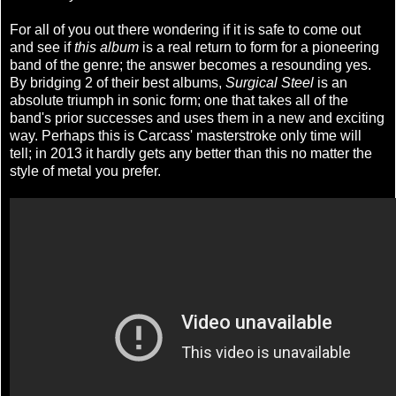
For all of you out there wondering if it is safe to come out
and see if
this album
is a real return to form for a pioneering
band of the genre; the answer becomes a resounding yes.
By bridging 2 of their best albums,
Surgical Steel
is an
absolute triumph in sonic form; one that takes all of the
band's prior successes and uses them in a new and exciting
way. Perhaps this is Carcass' masterstroke only time will
tell; in 2013 it hardly gets any better than this no matter the
style of metal you prefer.