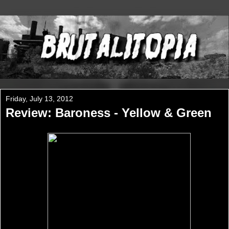
Friday, July 13, 2012
Review: Baroness - Yellow & Green