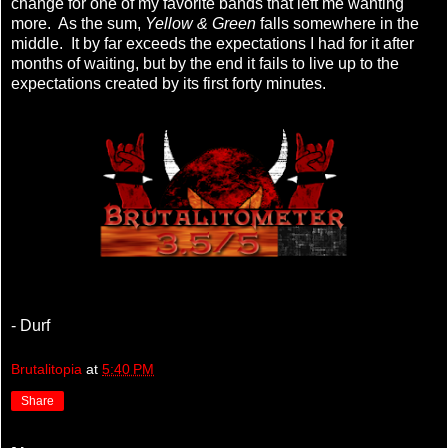
change for one of my favorite bands that left me wanting
more. As the sum,
Yellow & Green
falls somewhere in the
middle. It by far exceeds the expectations I had for it after
months of waiting, but by the end it fails to live up to the
expectations created by its first forty minutes.
- Durf
Brutalitopia
at
5:40 PM
Share