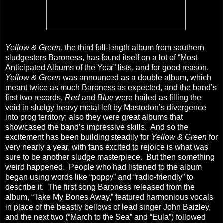
Yellow & Green
, the third full-length album from southern
sludgesters Baroness, has found itself on a lot of “Most
Anticipated Albums of the Year” lists, and for good reason.
Yellow & Green
was announced as a double album, which
meant twice as much Baroness as expected, and the band’s
first two records,
Red
and
Blue
were hailed as filling the
void in sludgy heavy metal left by Mastodon’s divergence
into prog territory; also they were great albums that
showcased the band’s impressive skills. And so the
excitement has been building steadily for
Yellow & Green
for
very nearly a year, with fans excited to rejoice is what was
sure to be another sludge masterpiece. But then something
weird happened. People who had listened to the album
began using words like “poppy” and “radio-friendly” to
describe it. The first song Baroness released from the
album, “Take My Bones Away,” featured harmonious vocals
in place of the beastly bellows of lead singer John Baizley,
and the next two (“March to the Sea” and “Eula”) followed