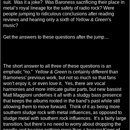
suit. Was it a joke? Was Baroness sacrificing their place in
metal’s royal lineage for the safety of radio rock? Were
people jumping to ridiculous conclusions after reading
reviews and hearing only a sixth of
Yellow & Green
’s
music?
Get the answers to these questions after the jump…
The short answer to all three of these questions is an
emphatic “no.”
Yellow & Green
is certainly different than
Barnoness’ previous work, but not so much so that fans
won’t enjoy it, or even love it. Yes, there are vocal
harmonies and more intricate guitar parts, but new bassist
Matt Maggioni underlies it all with a sludgy bass presence
that keeps the albums rooted in the band’s past while still
allowing them to move forward. Think of it as being more
southern sludge rock with metal influences, as opposed to
sludge metal with southern rock influences. It’s a fairly large
transition, but there’s no need to worry about dropping the
needle and hearing nothing more than a heavier Kings of