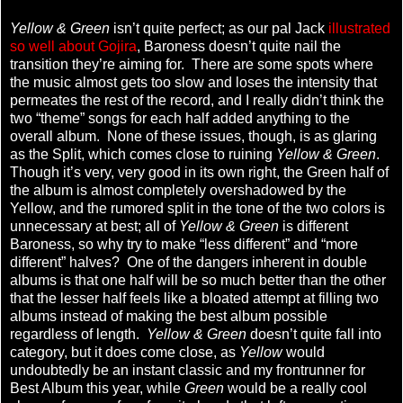
Yellow & Green
isn’t quite perfect; as our pal Jack
illustrated
so well about Gojira
, Baroness doesn’t quite nail the
transition they’re aiming for. There are some spots where
the music almost gets too slow and loses the intensity that
permeates the rest of the record, and I really didn’t think the
two “theme” songs for each half added anything to the
overall album. None of these issues, though, is as glaring
as the Split, which comes close to ruining
Yellow & Green
.
Though it’s very, very good in its own right, the Green half of
the album is almost completely overshadowed by the
Yellow, and the rumored split in the tone of the two colors is
unnecessary at best; all of
Yellow & Green
is different
Baroness, so why try to make “less different” and “more
different” halves? One of the dangers inherent in double
albums is that one half will be so much better than the other
that the lesser half feels like a bloated attempt at filling two
albums instead of making the best album possible
regardless of length.
Yellow & Green
doesn’t quite fall into
category, but it does come close, as
Yellow
would
undoubtedly be an instant classic and my frontrunner for
Best Album this year, while
Green
would be a really cool