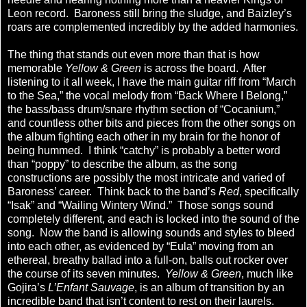
Leon record. Baroness still bring the sludge, and Baizley’s
roars are complemented incredibly by the added harmonies.
The thing that stands out even more than that is how
memorable
Yellow & Green
is across the board. After
listening to it all week, I have the main guitar riff from “March
to the Sea,” the vocal melody from “Back Where I Belong,”
the bass/bass drum/snare rhythm section of “Cocanium,”
and countless other bits and pieces from the other songs on
the album fighting each other in my brain for the honor of
being hummed. I think “catchy” is probably a better word
than “poppy” to describe the album, as the song
constructions are possibly the most intricate and varied of
Baroness’ career. Think back to the band’s
Red
, specifically
“Isak” and “Wailing Wintery Wind.” Those songs sound
completely different, and each is locked into the sound of the
song. Now the band is allowing sounds and styles to bleed
into each other, as evidenced by “Eula” moving from an
ethereal, breathy ballad into a full-on, balls out rocker over
the course of its seven minutes.
Yellow & Green
, much like
Gojira’s
L’Enfant Sauvage
, is an album of transition by an
incredible band that isn’t content to rest on their laurels.