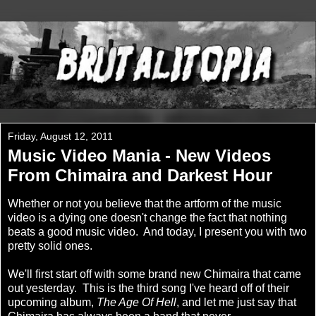
Friday, August 12, 2011
Music Video Mania - New Videos
From Chimaira and Darkest Hour
Whether or not you believe that the artform of the music
video is a dying one doesn't change the fact that nothing
beats a good music video. And today, I present you with two
pretty solid ones.
We'll first start off with some brand new Chimaira that came
out yesterday. This is the third song I've heard off of their
upcoming album,
The Age Of Hell
, and let me just say that