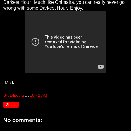
Darkest Hour. Much like Chimaira, you can really never go
wrong with some Darkest Hour. Enjoy.
-Mick
Brutalitopia
at
10:42 AM
Share
No comments: