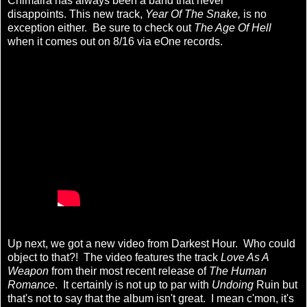
Chimaira has always been a band that never
disappoints. This new track,
Year Of The Snake,
is no
exception either. Be sure to check out
The Age Of Hell
when it comes out on 8/16 via eOne records.
Up next, we got a new video from Darkest Hour. Who could
object to that?! The video features the track
Love As A
Weapon
from their most recent release of
The Human
Romance
. It certainly is not up to par with
Undoing
Ruin but
that's not to say that the album isn't great. I mean c'mon, it's