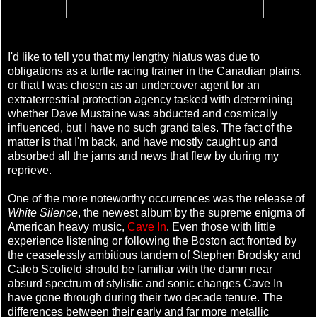
I'd like to tell you that my lengthy hiatus was due to
obligations as a turtle racing trainer in the Canadian plains,
or that I was chosen as an undercover agent for an
extraterrestrial protection agency tasked with determining
whether Dave Mustaine was abducted and cosmically
influenced, but I have no such grand tales. The fact of the
matter is that I'm back, and have mostly caught up and
absorbed all the jams and news that flew by during my
reprieve.
One of the more noteworthy occurrences was the release of
White Silence
, the newest album by the supreme enigma of
American heavy music,
Cave In
. Even those with little
experience listening or following the Boston act fronted by
the ceaselessly ambitious tandem of Stephen Brodsky and
Caleb Scofield should be familiar with the damn near
absurd spectrum of stylistic and sonic changes Cave In
have gone through during their two decade tenure. The
differences between their early and far more metallic