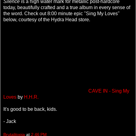
Silence
is a high water mark for metallic post-hardcore
today, beautifully crafted and a true album in every sense of
the word. Check out 8:00 minute epic "Sing My Loves"
below, courtesy of the Hydra Head store.
CAVE IN - Sing My
Loves
by
H.H.R.
It's good to be back, kids.
- Jack
Brutalitopia
at
2:46 PM