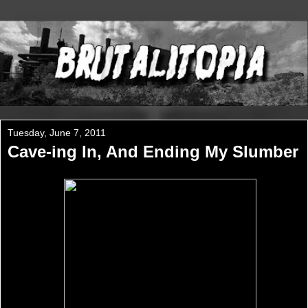
Tuesday, June 7, 2011
Cave-ing In, And Ending My Slumber