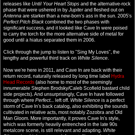
releases like
Until Your Heart Stops
and the alternative-rock
phase that were ushered in by
Jupiter
and fleshed out on
Antenna
are starker than a new-born's ass in the sun. 2005's
Perfect Pitch Black
combined the two phases with
significant success, and it looked like Cave In were poised
to carry the torch for the more alternative side of metal for
good until a hiatus separated them in 2006.
Click through the jump to listen to "Sing My Loves", the
lengthy and powerful third track on
White Silence
.
Now we're here in 2011, and Cave In are back with their
return record, naturally released by long time label
Hydra
Head Records
(also home to most of the seemingly
innumerable Stephen Brodsky/Caleb Scofield bastard child
side projects). And unsurprisingly, Cave In have followed
through where
Perfect...
left off.
White Silence
is a perfect
storm of Cave In's back catalog, also exhibiting the sounds
cultivated in relative acts, most notably Zozobra and Old
Man Gloom. More importantly, it proves Cave In's style,
which was formerly heavily entrenched in the late 90s
metalcore scene, is still relevant and adapting.
White