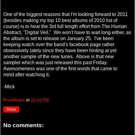
One of the biggest reasons that I'm looking forward to 2011
(besides making my top 10 best albums of 2010 list of
course) is to hear the 3rd full length effort from The Human
Abstract, "Digital Veil." We won't have to wait long either, as
the album is set to release on January 25. I've been
keeping watch over the band's facebook page rather
obsessively lately since they have been hinting at yet
another sample of the new tunes. Above is that new
sampler which was just released this past Friday.
Awesomeness was one of the first words that came to
mind after watching it.
-Mick
Brutalitopia
at
12:44 PM
Share
No comments: