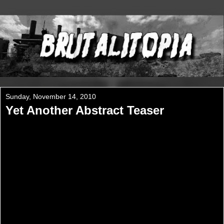
Sunday, November 14, 2010
Yet Another Abstract Teaser